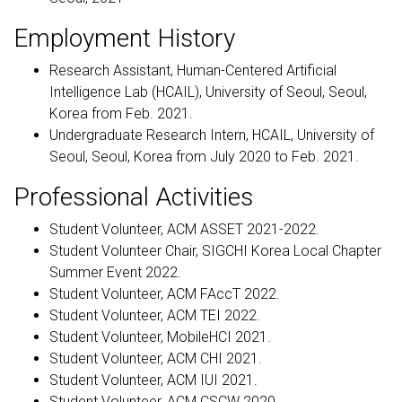
Employment History
Research Assistant, Human-Centered Artificial
Intelligence Lab (HCAIL), University of Seoul, Seoul,
Korea from Feb. 2021.
Undergraduate Research Intern, HCAIL, University of
Seoul, Seoul, Korea from July 2020 to Feb. 2021.
Professional Activities
Student Volunteer, ACM ASSET 2021-2022.
Student Volunteer Chair, SIGCHI Korea Local Chapter
Summer Event 2022.
Student Volunteer, ACM FAccT 2022.
Student Volunteer, ACM TEI 2022.
Student Volunteer, MobileHCI 2021.
Student Volunteer, ACM CHI 2021.
Student Volunteer, ACM IUI 2021.
Student Volunteer, ACM CSCW 2020.