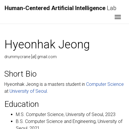
Human-Centered Artificial Intelligence
Lab
Togg
Hyeonhak Jeong
drummycrane [at] gmail.com
Short Bio
Hyeonhak Jeong is a masters student in
Computer Science
at
University of Seoul
.
Education
M.S. Computer Science, University of Seoul, 2023
B.S. Computer Science and Engineering, University of
Seoul, 2021